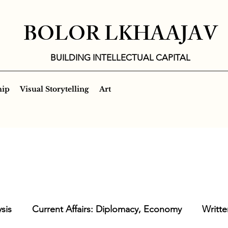
BOLOR LKHAAJAV
BUILDING INTELLECTUAL CAPITAL
hip
Visual Storytelling
Art
sis
Current Affairs: Diplomacy, Economy
Writte