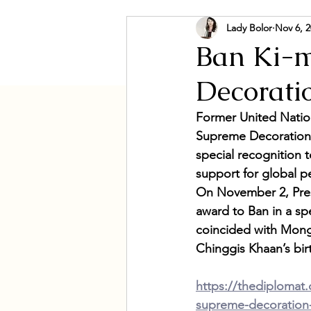
Lady Bolor
Nov 6, 
Culture & Social
Govern
Ban Ki-m
Decorati
Former United Natio
Supreme Decoration,
special recognition 
support for global p
On November 2, Pre
award to Ban in a sp
coincided with Mongo
Chinggis Khaan’s bir
https://thediplomat
supreme-decoration