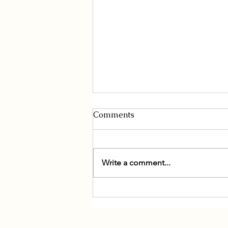
Comments
Write a comment...
South Korea and Mongolia
Enters a Golden Era