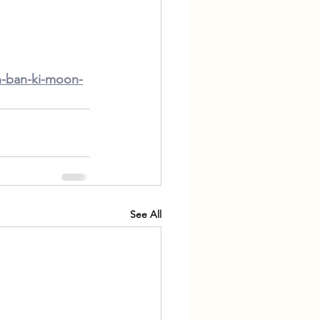
n-ban-ki-moon-
See All