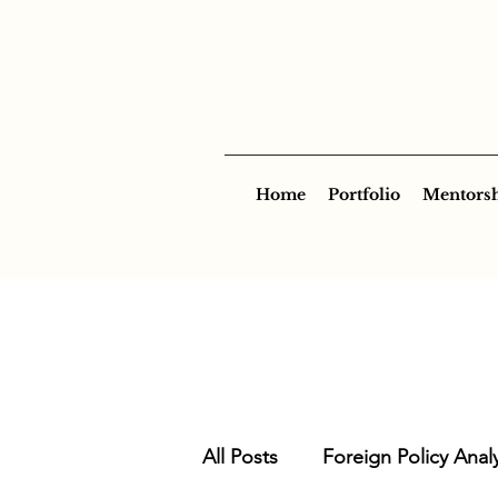
Home
Portfolio
Mentors
All Posts
Foreign Policy Analy