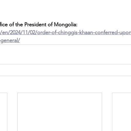
fice of the President of Mongolia: 
n/en/2024/11/02/order-of-chinggis-khaan-conferred-upo
-general/