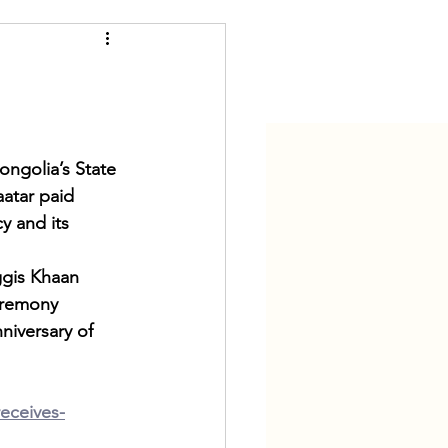
al
Digital Age
ngolia’s State 
atar paid 
y and its 
ggis Khaan 
eremony 
niversary of 
eceives-