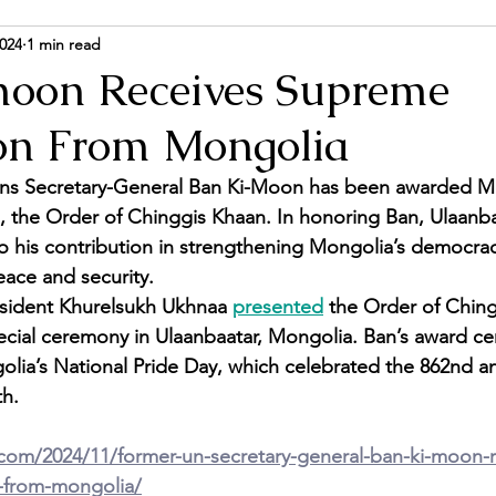
2024
1 min read
ance and Politics
Energy & Environment
Person
oon Receives Supreme
on From Mongolia
ns Secretary-General Ban Ki-Moon has been awarded Mo
 the Order of Chinggis Khaan. In honoring Ban, Ulaanba
to his contribution in strengthening Mongolia’s democrac
eace and security. 
sident Khurelsukh Ukhnaa 
presented
 the Order of Chin
ecial ceremony in Ulaanbaatar, Mongolia. Ban’s award c
lia’s National Pride Day, which celebrated the 862nd an
th.
.com/2024/11/former-un-secretary-general-ban-ki-moon-r
-from-mongolia/