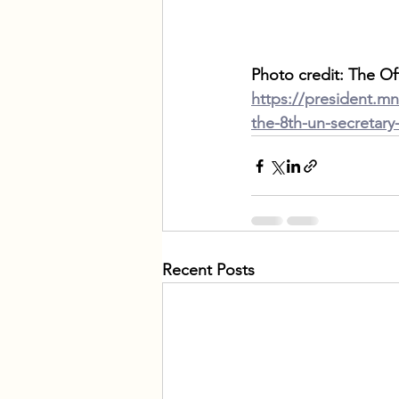
Photo credit: The Of
https://president.m
the-8th-un-secretary
Recent Posts