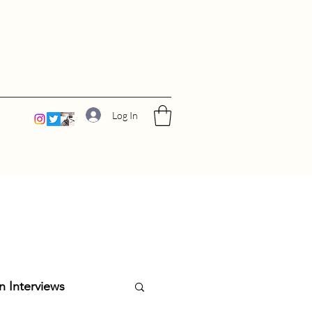
Log In
n Interviews