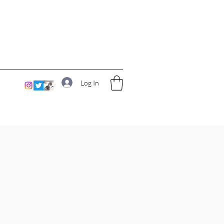
Log In