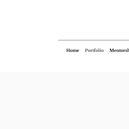
Home
Portfolio
Mentors