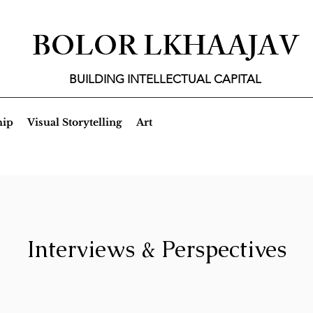
BOLOR LKHAAJAV
BUILDING INTELLECTUAL CAPITAL
hip
Visual Storytelling
Art
Interviews & Perspectives