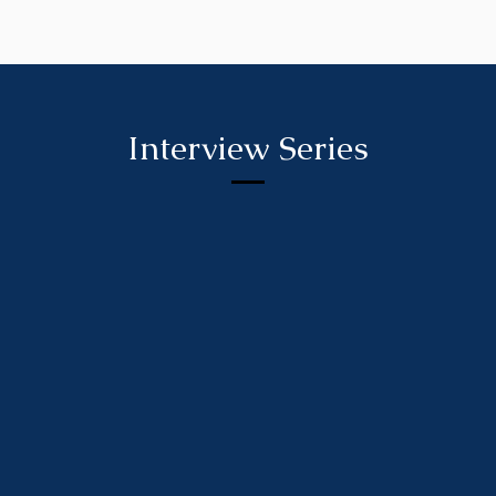
Interview Series