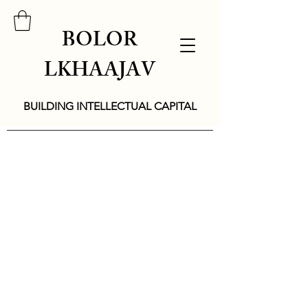
BOLOR
LKHAAJAV
BUILDING INTELLECTUAL CAPITAL