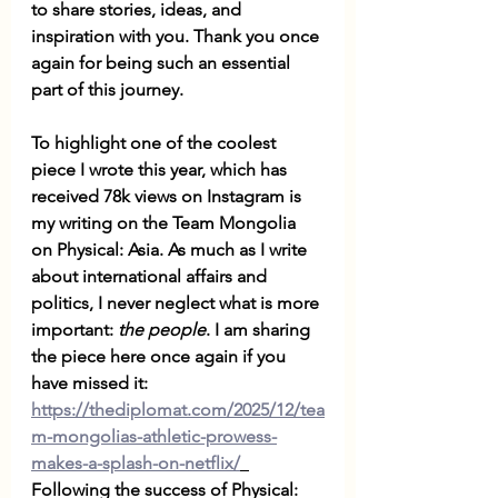
to share stories, ideas, and 
inspiration with you. Thank you once 
again for being such an essential 
part of this journey. 
To highlight one of the coolest 
piece I wrote this year, which has 
received 78k views on Instagram is 
my writing on the Team Mongolia 
on Physical: Asia. As much as I write 
about international affairs and 
politics, I never neglect what is more 
important: 
the people
. I am sharing 
the piece here once again if you 
have missed it: 
https://thediplomat.com/2025/12/tea
m-mongolias-athletic-prowess-
makes-a-splash-on-netflix/
Following the success of Physical: 