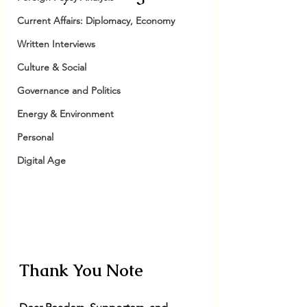
Current Affairs: Diplomacy, Economy
Written Interviews
Culture & Social
Governance and Politics
Energy & Environment
Personal
Digital Age
Thank You Note