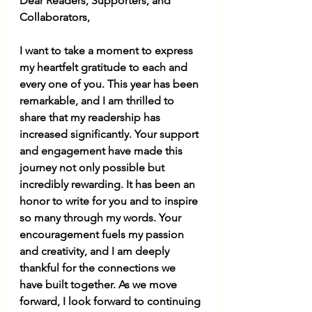
Dear Readers, Supporters, and 
Collaborators, 
I want to take a moment to express 
my heartfelt gratitude to each and 
every one of you. This year has been 
remarkable, and I am thrilled to 
share that my readership has 
increased significantly. Your support 
and engagement have made this 
journey not only possible but 
incredibly rewarding. It has been an 
honor to write for you and to inspire 
so many through my words. Your 
encouragement fuels my passion 
and creativity, and I am deeply 
thankful for the connections we 
have built together. As we move 
forward, I look forward to continuing 