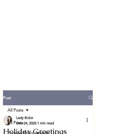
Post
All Posts
Lady Bolor
All Posts
Dec 24, 2025
1 min read
Holiday Greetings
Foreign Policy Analysis