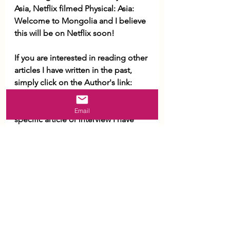
Asia, Netflix filmed Physical: Asia: 
Welcome to Mongolia and I believe 
this will be on Netflix soon! 
If you are interested in reading other 
articles I have written in the past, 
simply click on the Author's link: 
https://thediplomat.com/authors/bo
lor-lkhaajav/
If you are looking for 
Email
specific article or interview I have 
conducted, please reach out to me 
via Contact Form and I will get in 
touch with you. 
Once again, Merry Very Christmas 
and a Happy New Year! 
Warm regards, 