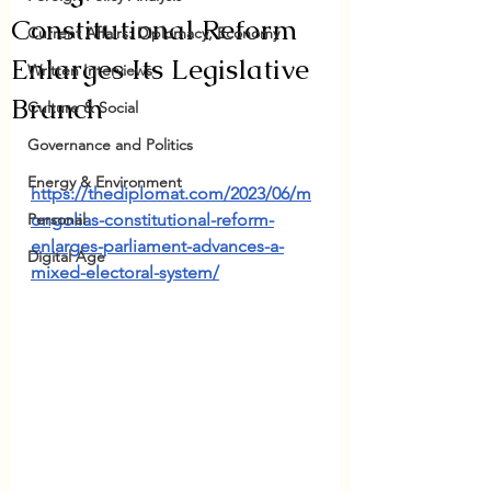
Constitutional Reform
Current Affairs: Diplomacy, Economy
Enlarges Its Legislative
Written Interviews
Branch
Culture & Social
Governance and Politics
Energy & Environment
https://thediplomat.com/2023/06/m
Personal
ongolias-constitutional-reform-
enlarges-parliament-advances-a-
Digital Age
mixed-electoral-system/