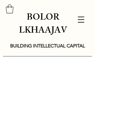
BOLOR
LKHAAJAV
BUILDING INTELLECTUAL CAPITAL