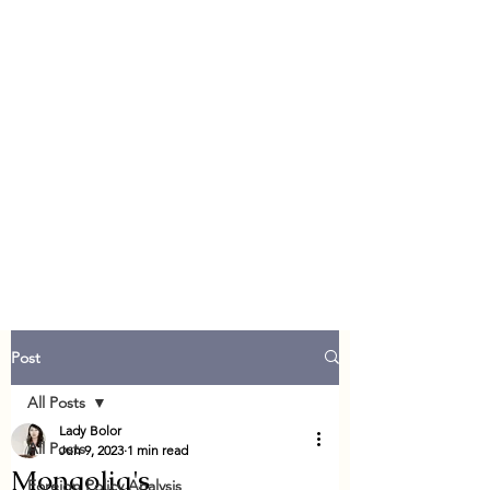
Post
All Posts
Lady Bolor
All Posts
Jun 9, 2023
1 min read
Mongolia's
Foreign Policy Analysis