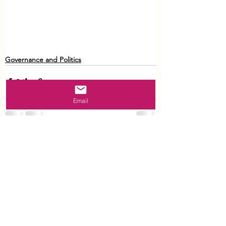
Governance and Politics
Email
See All
Recent Posts