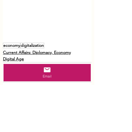
economy
digitalization
Current Affairs: Diplomacy, Economy
Digital Age
Email
See All
Recent Posts