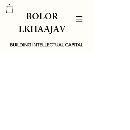
BOLOR
LKHAAJAV
BUILDING INTELLECTUAL CAPITAL