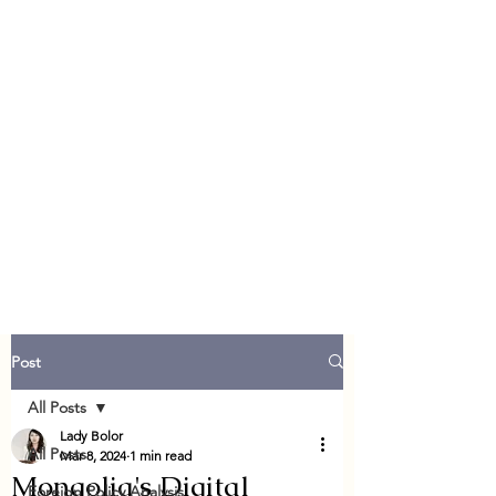
Post
All Posts
Lady Bolor
All Posts
Mar 8, 2024
1 min read
Mongolia's Digital
Foreign Policy Analysis