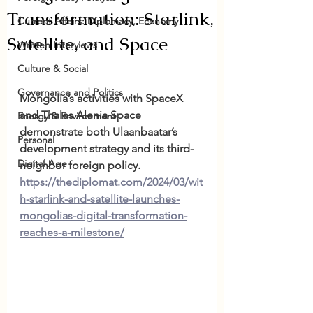
Transformation: Starlink,
Current Affairs: Diplomacy, Economy
Satellite, and Space
Written Interviews
Culture & Social
Governance and Politics
Mongolia’s activities with SpaceX 
and Thales Alenia Space 
Energy & Environment
demonstrate both Ulaanbaatar’s 
Personal
development strategy and its third-
Digital Age
neighbor foreign policy. 
https://thediplomat.com/2024/03/wit
h-starlink-and-satellite-launches-
mongolias-digital-transformation-
reaches-a-milestone/