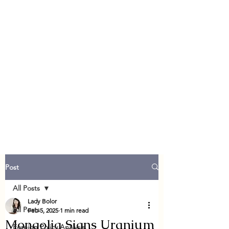
Post
All Posts
Lady Bolor
All Posts
Feb 5, 2025
1 min read
Mongolia Signs Uranium
Foreign Policy Analysis