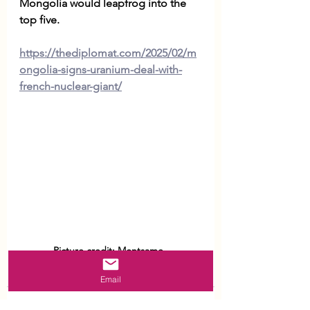
Mongolia would leapfrog into the 
top five. 
https://thediplomat.com/2025/02/m
ongolia-signs-uranium-deal-with-
french-nuclear-giant/
Picture credit: Montsame. 
Email