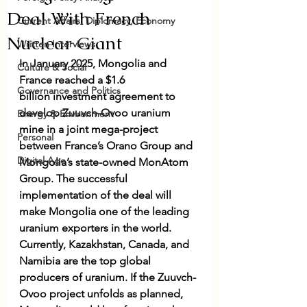
Deal With French
Current Affairs: Diplomacy, Economy
Nuclear Giant
Written Interviews
In January 2025, Mongolia and 
Culture & Social
France reached a $1.6 
Governance and Politics
billion 
investment agreement
 to 
develop 
Zuuvch-Ovoo uranium 
Energy & Environment
mine
 in a joint mega-project 
Personal
between France’s Orano Group and 
Digital Age
Mongolia’s state-owned MonAtom 
Group. The successful 
implementation of the deal will 
make Mongolia one of the leading 
uranium exporters in the world. 
Currently, Kazakhstan, Canada, and 
Namibia are the
 top global 
producers
 of uranium. If the Zuuvch-
Ovoo project unfolds as planned, 