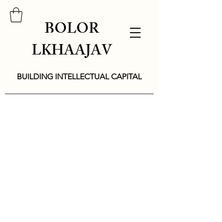
BOLOR
LKHAAJAV
BUILDING INTELLECTUAL CAPITAL