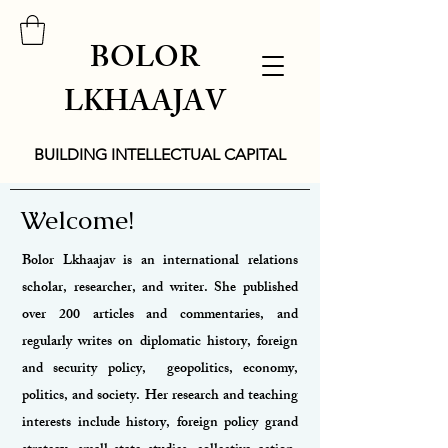
BOLOR
LKHAAJAV
BUILDING INTELLECTUAL CAPITAL
Welcome!
Bolor Lkhaajav is an international relations
scholar, researcher, and writer. She published
over 200 articles and commentaries, and
regularly writes on diplomatic history, foreign
and security policy, geopolitics, economy,
politics, and society.
Her research and teaching
interests include history, foreign policy grand