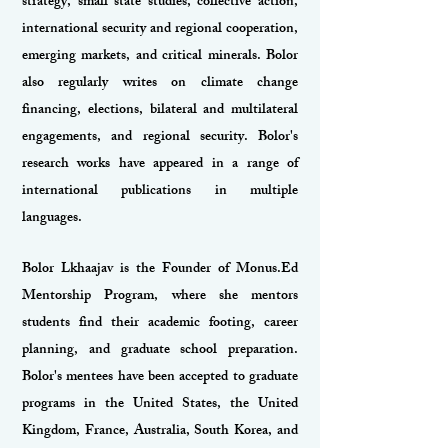
strategy, small state studies, collective action,
international security and regional cooperation,
emerging markets, and critical minerals. Bolor
also regularly writes on climate change
financing, elections, bilateral and multilateral
engagements, and regional security. Bolor's
research works have appeared in a range of
international publications in multiple
languages.
Bolor Lkhaajav is the Founder of Monus.Ed
Mentorship Program, where she mentors
students find their academic footing, career
planning, and graduate school preparation.
Bolor's mentees have been accepted to graduate
programs in the United States, the United
Kingdom, France, Australia, South Korea, and