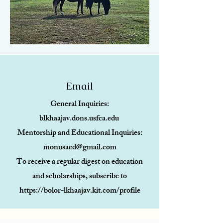
Email
General Inquiries:
blkhaajav.dons.usfca.edu
Mentorship and Educational Inquiries:
monusaed@gmail.com
To receive a regular digest on education
and scholarships, subscribe to
https://bolor-lkhaajav.kit.com/profile