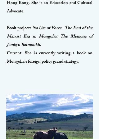
Hong Kong. She is an Education and Cultural
Advocate.
Book project:
No Use of Force- The End of the
Marxist Era in Mongolia: The Memoirs of
Jambyn Batmonkh
.
Current: She is currently writing a book on
Mongolia's foreign policy grand strategy.