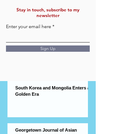
Stay in touch, subscribe to my
newsletter
Enter your email here
Sign Up
South Korea and Mongolia Enters a
Golden Era
Georgetown Journal of Asian