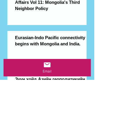
Affairs Vol 11: Mongolia's Third
Neighbor Policy
Eurasian-Indo Pacific connectivity
begins with Mongolia and India.
Email
Зүүн хойд Азийн геополитикийн
шинэ орчин Монголд боломж
нээх үү?
Interview with EU Ambassador to
Mongolia Ina Marčiulionytė