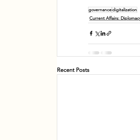
governance
digitalization
Current Affairs: Diploma
Recent Posts