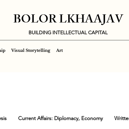
BOLOR LKHAAJAV
BUILDING INTELLECTUAL CAPITAL
hip
Visual Storytelling
Art
sis
Current Affairs: Diplomacy, Economy
Writte