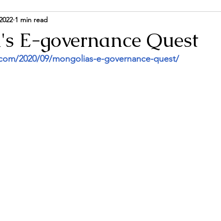
2022
1 min read
ance and Politics
Energy & Environment
Person
's E-governance Quest
.com/2020/09/mongolias-e-governance-quest/