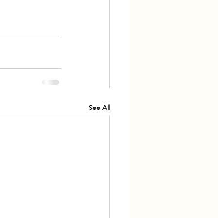
See All