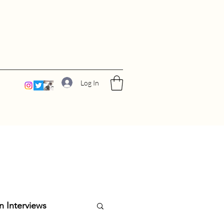
Log In
n Interviews