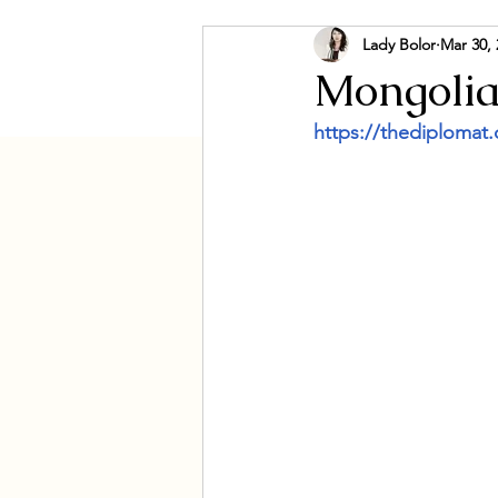
Lady Bolor
Mar 30, 
Culture & Social
Govern
Mongolia
https://thediplomat