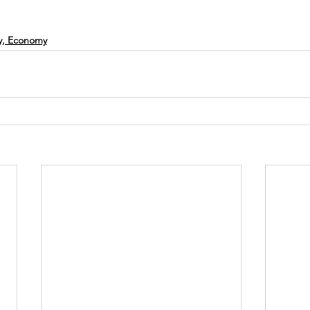
cy, Economy