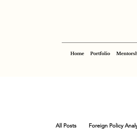
Home
Portfolio
Mentors
All Posts
Foreign Policy Analy