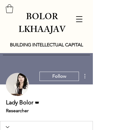
BOLOR
LKHAAJAV
BUILDING INTELLECTUAL CAPITAL
More actions
Follow
Admin
Lady Bolor
Researcher